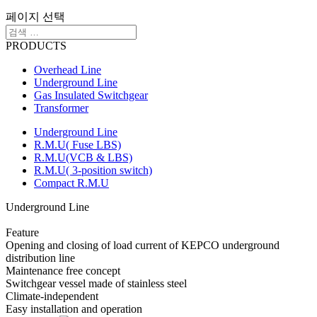
페이지 선택
PRODUCTS
Overhead Line
Underground Line
Gas Insulated Switchgear
Transformer
Underground Line
R.M.U( Fuse LBS)
R.M.U(VCB & LBS)
R.M.U( 3-position switch)
Compact R.M.U
Underground Line
Feature
Opening and closing of load current of KEPCO underground
distribution line
Maintenance free concept
Switchgear vessel made of stainless steel
Climate-independent
Easy installation and operation