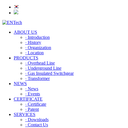
ABOUT US
· Introduction
· History
· Organization
· Location
PRODUCTS
· Overhead Line
· Underground Line
· Gas Insulated Switchgear
· Transformer
NEWS
· News
· Events
CERTIFICATE
· Certificate
· Patent
SERVICES
· Downloads
· Contact Us