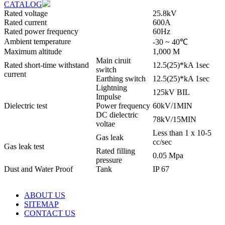
CATALOG
Rated voltage
25.8kV
Rated current
600A
Rated power frequency
60Hz
Ambient temperature
-30 ~ 40℃
Maximum altitude
1,000 M
Main ciruit
Rated short-time withstand
12.5(25)*kA 1sec
switch
current
Earthing switch
12.5(25)*kA 1sec
Lightning
125kV BIL
Impulse
Dielectric test
Power frequency
60kV/1MIN
DC dielectric
78kV/15MIN
voltae
Less than 1 x 10-5
Gas leak
cc/sec
Gas leak test
Rated filling
0.05 Mpa
pressure
Dust and Water Proof
Tank
IP 67
ABOUT US
SITEMAP
CONTACT US